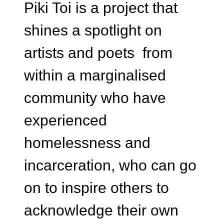
Piki Toi is a project that
shines a spotlight on
artists and poets from
within a marginalised
community who have
experienced
homelessness and
incarceration, who can go
on to inspire others to
acknowledge their own