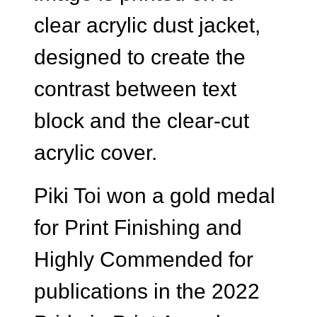
clear acrylic dust jacket,
designed to create the
contrast between text
block and the clear-cut
acrylic cover.
Piki Toi won a gold medal
for Print Finishing and
Highly Commended for
publications in the 2022