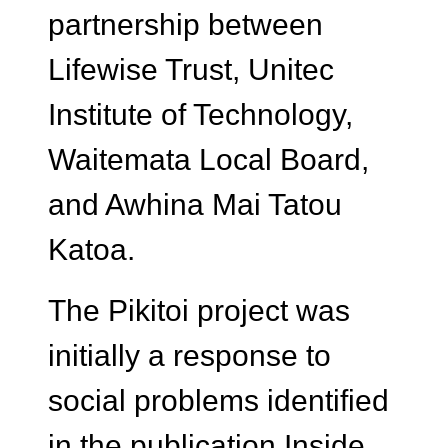
partnership between
Lifewise Trust, Unitec
Institute of Technology,
Waitemata Local Board,
and Awhina Mai Tatou
Katoa.
The Pikitoi project was
initially a response to
social problems identified
in the publication Inside