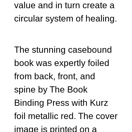
value and in turn create a
circular system of healing.
The stunning casebound
book was expertly foiled
from back, front, and
spine by The Book
Binding Press with Kurz
foil metallic red. The cover
image is printed on a