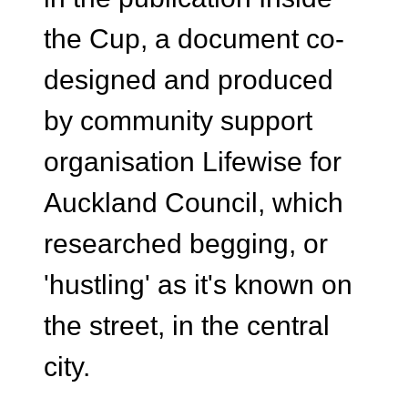
the Cup, a document co-
designed and produced
by community support
organisation Lifewise for
Auckland Council, which
researched begging, or
'hustling' as it's known on
the street, in the central
city.