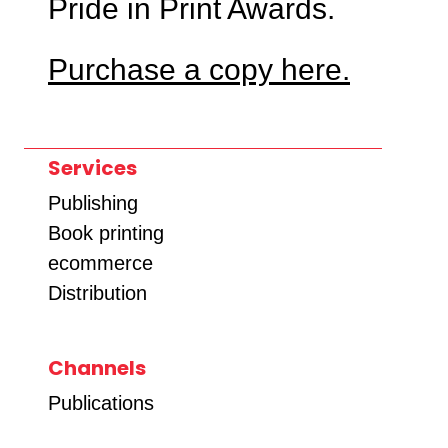
Pride in Print Awards.
Purchase a copy here.
Services
Publishing
Book printing
ecommerce
Distribution
Channels
Publications