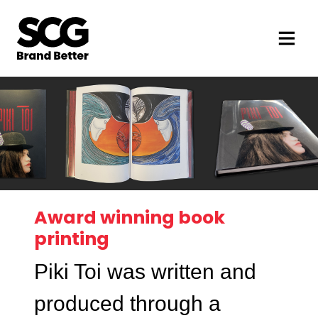
Award winning book
printing
Piki Toi was written and
produced through a