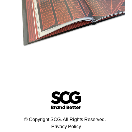
© Copyright SCG. All Rights Reserved.
Privacy Policy