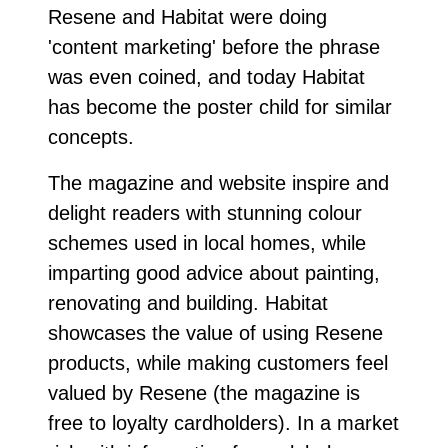
Resene and Habitat were doing
'content marketing' before the phrase
was even coined, and today Habitat
has become the poster child for similar
concepts.
The magazine and website inspire and
delight readers with stunning colour
schemes used in local homes, while
imparting good advice about painting,
renovating and building. Habitat
showcases the value of using Resene
products, while making customers feel
valued by Resene (the magazine is
free to loyalty cardholders). In a market