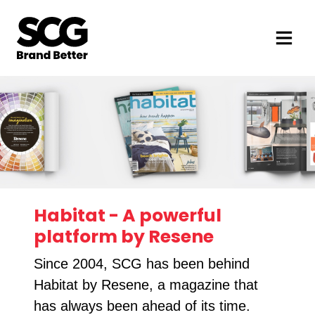
Habitat - A powerful
platform by Resene
Since 2004, SCG has been behind
Habitat by Resene, a magazine that
has always been ahead of its time.