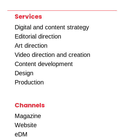
Services
Digital and content strategy
Editorial direction
Art direction
Video direction and creation
Content development
Design
Production
Channels
Magazine
Website
eDM