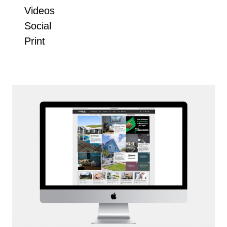
Videos
Social
Print