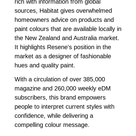
rich with information from global
sources, Habitat gives overwhelmed
homeowners advice on products and
paint colours that are available locally in
the New Zealand and Australia market.
It highlights Resene's position in the
market as a designer of fashionable
hues and quality paint.
With a circulation of over 385,000
magazine and 260,000 weekly eDM
subscribers, this brand empowers
people to interpret current styles with
confidence, while delivering a
compelling colour message.