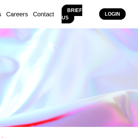
BRIEF
s
Careers
Contact
LOGIN
US