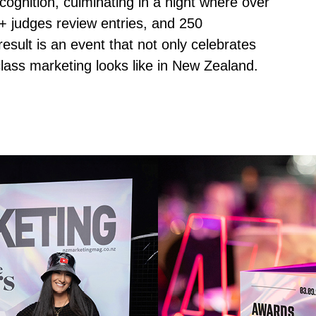
recognition, culminating in a night where over
+ judges review entries, and 250
sult is an event that not only celebrates
lass marketing looks like in New Zealand.