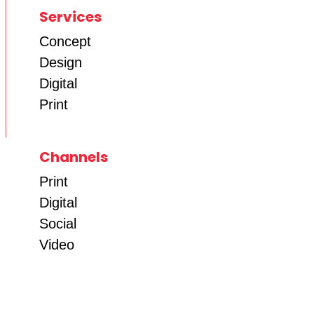
Services
Concept
Design
Digital
Print
Channels
Print
Digital
Social
Video