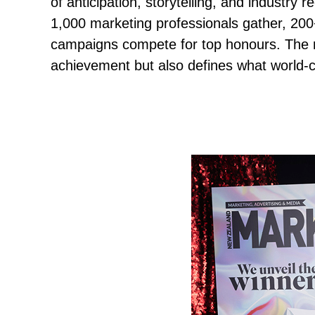
of anticipation, storytelling, and industry 
1,000 marketing professionals gather, 200
campaigns compete for top honours. The re
achievement but also defines what world-c