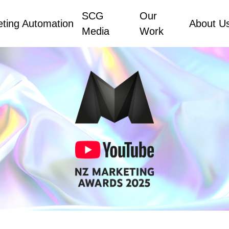
SCG
Our
ting Automation
About U
Media
Work