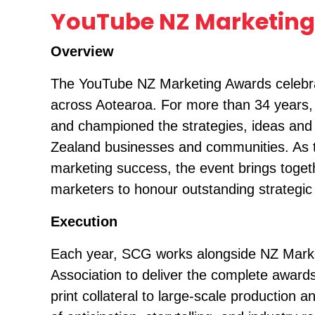
YouTube NZ Marketing
Overview
The YouTube NZ Marketing Awards celebrat
across Aotearoa. For more than 34 years
and championed the strategies, ideas and 
Zealand businesses and communities. As th
marketing success, the event brings toget
marketers to honour outstanding strategic 
Execution
Each year, SCG works alongside NZ Mark
Association to deliver the complete award
print collateral to large-scale production 