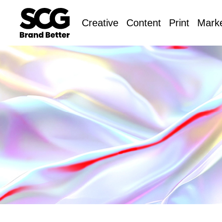
Creative
Content
Print
Marke