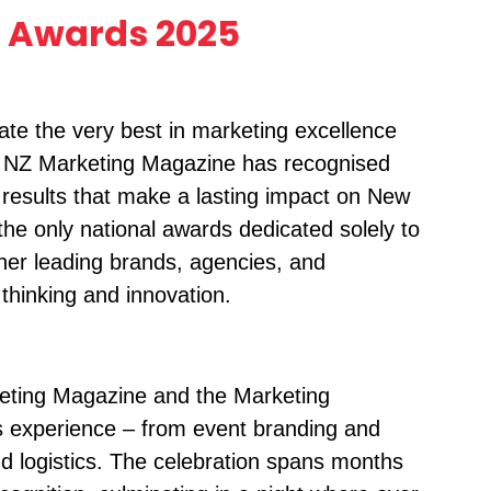
 Awards 2025
e the very best in marketing excellence
, NZ Marketing Magazine has recognised
results that make a lasting impact on New
e only national awards dedicated solely to
her leading brands, agencies, and
thinking and innovation.
eting Magazine and the Marketing
s experience – from event branding and
and logistics. The celebration spans months