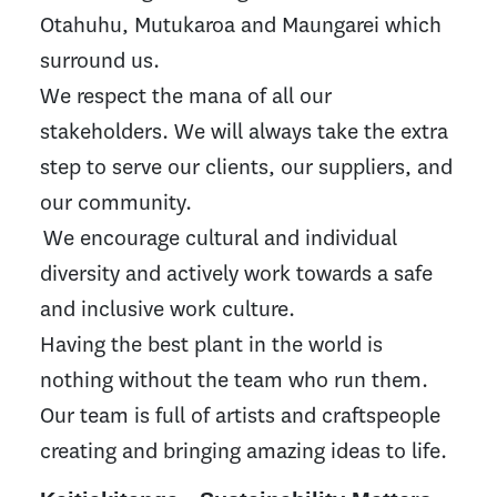
Otahuhu, Mutukaroa and Maungarei which
surround us.
We respect the mana of all our
stakeholders. We will always take the extra
step to serve our clients, our suppliers, and
our community.
We encourage cultural and individual
diversity and actively work towards a safe
and inclusive work culture.
Having the best plant in the world is
nothing without the team who run them.
Our team is full of artists and craftspeople
creating and bringing amazing ideas to life.