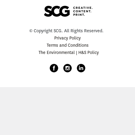
© Copyright SCG. All Rights Reserved.
Privacy Policy
Terms and Conditions
The Environmental | H&S Policy