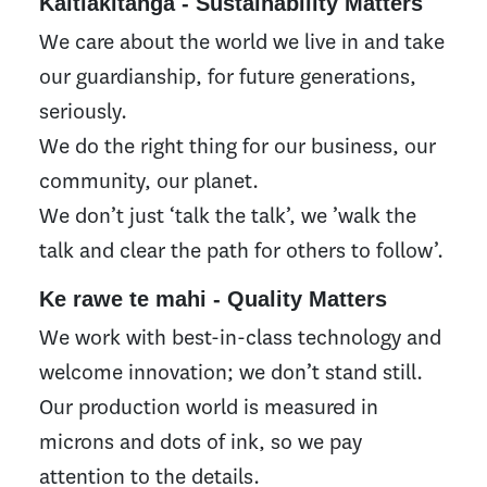
Kaitiakitanga - Sustainability Matters
We care about the world we live in and take
our guardianship, for future generations,
seriously.
We do the right thing for our business, our
community, our planet.
We don’t just ‘talk the talk’, we ’walk the
talk and clear the path for others to follow’.
Ke rawe te mahi - Quality Matters
We work with best-in-class technology and
welcome innovation; we don’t stand still.
Our production world is measured in
microns and dots of ink, so we pay
attention to the details.