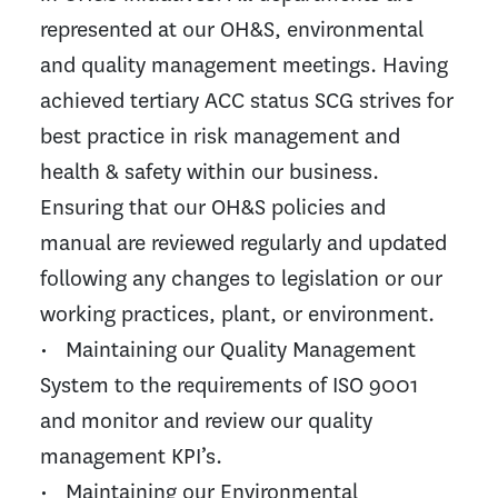
represented at our OH&S, environmental
and quality management meetings. Having
achieved tertiary ACC status SCG strives for
best practice in risk management and
health & safety within our business.
Ensuring that our OH&S policies and
manual are reviewed regularly and updated
following any changes to legislation or our
working practices, plant, or environment.
• Maintaining our Quality Management
System to the requirements of ISO 9001
and monitor and review our quality
management KPI’s.
• Maintaining our Environmental