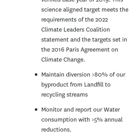
science aligned target meets the
requirements of the 2022
Climate Leaders Coalition
statement and the targets set in
the 2016 Paris Agreement on
Climate Change.
Maintain diversion >80% of our
byproduct from Landfill to
recycling streams
Monitor and report our Water
consumption with >5% annual
reductions.