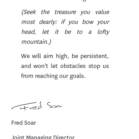
(Seek the treasure you value
most dearly: if you bow your
head, let it be to a lofty
mountain.)
We will aim high, be persistent,
and won't let obstacles stop us
from reaching our goals.
Fred Soar
Joint Managing Director