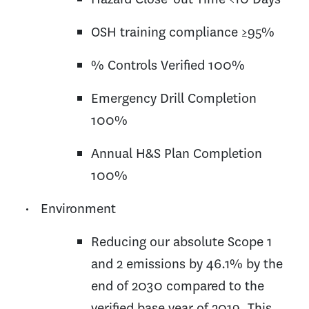
OSH training compliance ≥95%
% Controls Verified 100%
Emergency Drill Completion
100%
Annual H&S Plan Completion
100%
• Environment
Reducing our absolute Scope 1
and 2 emissions by 46.1% by the
end of 2030 compared to the
verified base year of 2019. This