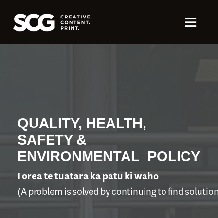
QUALITY, HEALTH,
SAFETY &
ENVIRONMENTAL POLICY
I orea te tuatara ka patu ki waho
(A problem is solved by continuing to find solutio