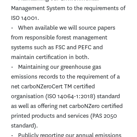
Management System to the requirements of
ISO 14001.
• When available we will source papers
from responsible forest management
systems such as FSC and PEFC and
maintain certification in both.
• Maintaining our greenhouse gas
emissions records to the requirement of a
net carboNZeroCert TM certified
organisation (ISO 14064-1:2018) standard
as well as offering net carboNZero certified
printed products and services (PAS 2050
standard).
• Publicly reporting our annual emissions