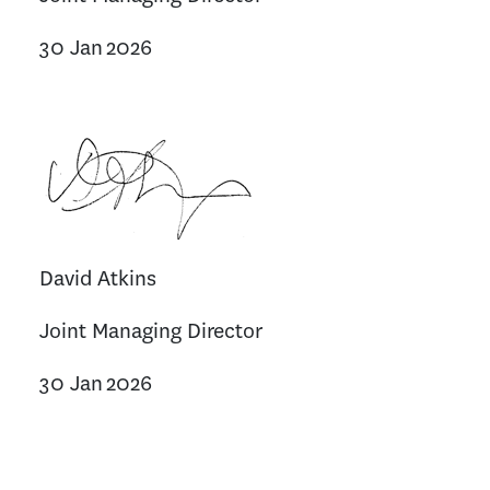
30 Jan 2026
David Atkins
Joint Managing Director
30 Jan 2026