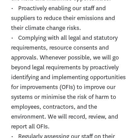
• Proactively enabling our staff and
suppliers to reduce their emissions and
their climate change risks.
• Complying with all legal and statutory
requirements, resource consents and
approvals. Whenever possible, we will go
beyond legal requirements by proactively
identifying and implementing opportunities
for improvements (OFIs) to improve our
systems or minimise the risk of harm to
employees, contractors, and the
environment. We will record, review, and
report all OFIs.
• Regularly assessing our staff on their