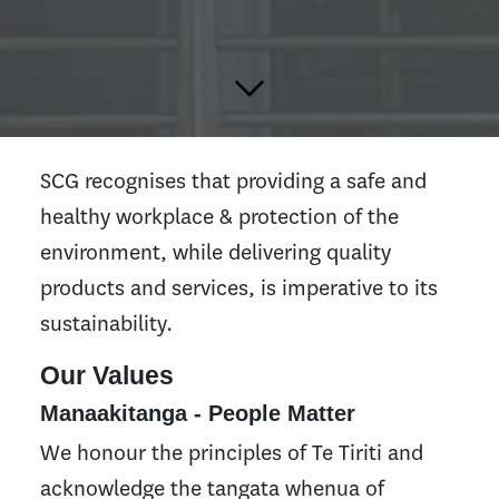
SCG recognises that providing a safe and
healthy workplace & protection of the
environment, while delivering quality
products and services, is imperative to its
sustainability.
Our Values
Manaakitanga - People Matter
We honour the principles of Te Tiriti and
acknowledge the tangata whenua of