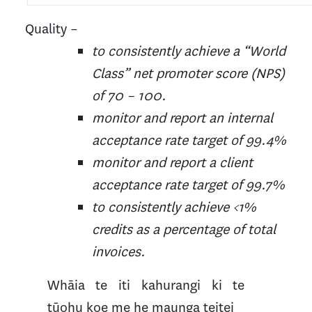
Quality –
to consistently achieve a “World
Class” net promoter score (NPS)
of 70 – 100.
monitor and report an internal
acceptance rate target of 99.4%
monitor and report a client
acceptance rate target of 99.7%
to consistently achieve <1%
credits as a percentage of total
invoices.
Whāia te iti kahurangi ki te
tūohu koe me he maunga teitei