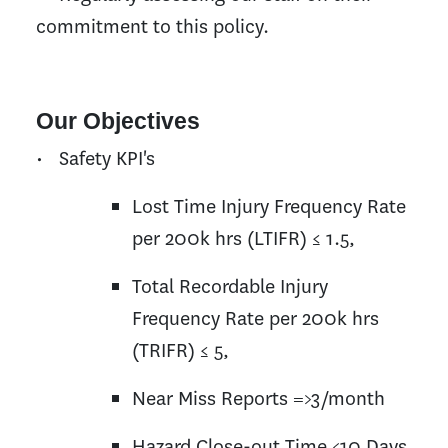
commitment to this policy.
Our Objectives
• Safety KPI's
Lost Time Injury Frequency Rate
per 200k hrs (LTIFR) ≤ 1.5,
Total Recordable Injury
Frequency Rate per 200k hrs
(TRIFR) ≤ 5,
Near Miss Reports =>3/month
Hazard Close-out Time <10 Days