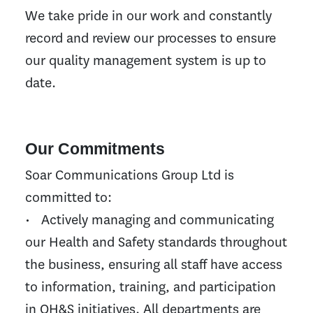
We take pride in our work and constantly
record and review our processes to ensure
our quality management system is up to
date.
Our Commitments
Soar Communications Group Ltd is
committed to:
• Actively managing and communicating
our Health and Safety standards throughout
the business, ensuring all staff have access
to information, training, and participation
in OH&S initiatives. All departments are