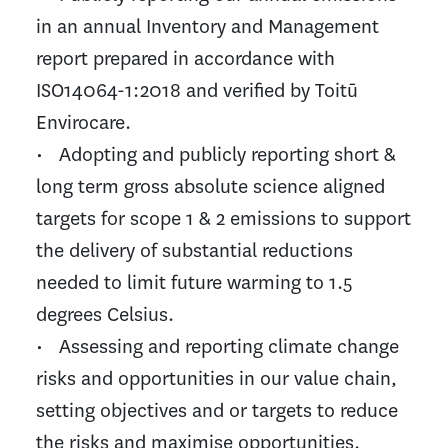
in an annual Inventory and Management
report prepared in accordance with
ISO14064-1:2018 and verified by Toitū
Envirocare.
• Adopting and publicly reporting short &
long term gross absolute science aligned
targets for scope 1 & 2 emissions to support
the delivery of substantial reductions
needed to limit future warming to 1.5
degrees Celsius.
• Assessing and reporting climate change
risks and opportunities in our value chain,
setting objectives and or targets to reduce
the risks and maximise opportunities.