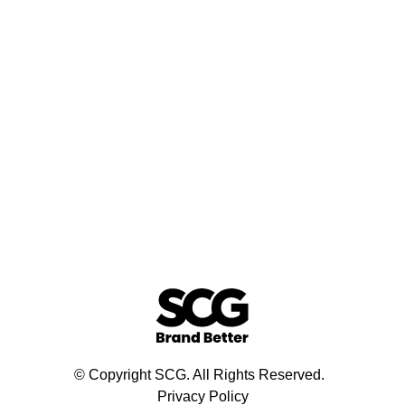
© Copyright SCG. All Rights Reserved.
Privacy Policy