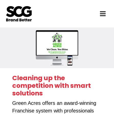
Cleaning up the
competition with smart
solutions
Green Acres offers an award-winning
Franchise system with professionals