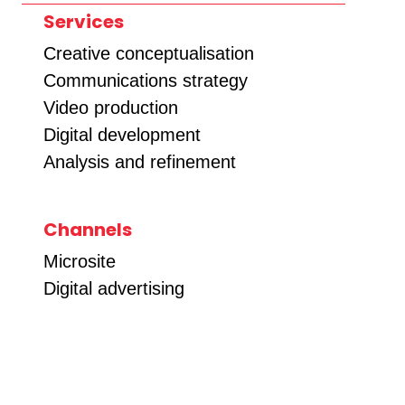
Services
Creative conceptualisation
Communications strategy
Video production
Digital development
Analysis and refinement
Channels
Microsite
Digital advertising