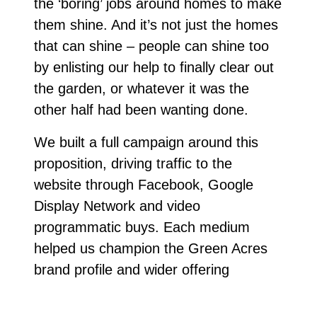
the ‘boring’ jobs around homes to make
them shine. And it’s not just the homes
that can shine – people can shine too
by enlisting our help to finally clear out
the garden, or whatever it was the
other half had been wanting done.
We built a full campaign around this
proposition, driving traffic to the
website through Facebook, Google
Display Network and video
programmatic buys. Each medium
helped us champion the Green Acres
brand profile and wider offering