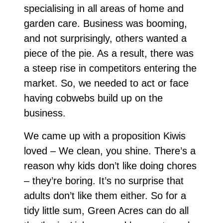
specialising in all areas of home and
garden care. Business was booming,
and not surprisingly, others wanted a
piece of the pie. As a result, there was
a steep rise in competitors entering the
market. So, we needed to act or face
having cobwebs build up on the
business.
We came up with a proposition Kiwis
loved – We clean, you shine. There’s a
reason why kids don’t like doing chores
– they’re boring. It’s no surprise that
adults don’t like them either. So for a
tidy little sum, Green Acres can do all