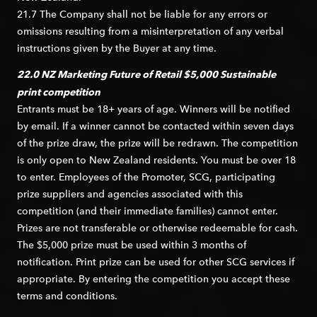
21.7 The Company shall not be liable for any errors or
omissions resulting from a misinterpretation of any verbal
instructions given by the Buyer at any time.
22.0 NZ Marketing Future of Retail
$5,000 Sustainable
print competition
Entrants must be 18+ years of age. Winners will be notified
by email. If a winner cannot be contacted within seven days
of the prize draw, the prize will be redrawn. The competition
is only open to New Zealand residents. You must be over 18
to enter. Employees of the Promoter, SCG, participating
prize suppliers and agencies associated with this
competition (and their immediate families) cannot enter.
Prizes are not transferable or otherwise redeemable for cash.
The $5,000 prize must be used within 3 months of
notification. Print prize can be used for other SCG services if
appropriate. By entering the competition you accept these
terms and conditions.