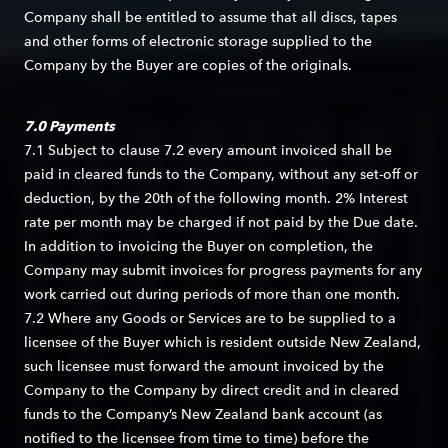
Company shall be entitled to assume that all discs, tapes
and other forms of electronic storage supplied to the
Company by the Buyer are copies of the originals.
7.0 Payments
7.1 Subject to clause 7.2 every amount invoiced shall be
paid in cleared funds to the Company, without any set-off or
deduction, by the 20th of the following month. 2% Interest
rate per month may be charged if not paid by the Due date.
In addition to invoicing the Buyer on completion, the
Company may submit invoices for progress payments for any
work carried out during periods of more than one month.
7.2 Where any Goods or Services are to be supplied to a
licensee of the Buyer which is resident outside New Zealand,
such licensee must forward the amount invoiced by the
Company to the Company by direct credit and in cleared
funds to the Company’s New Zealand bank account (as
notified to the licensee from time to time) before the