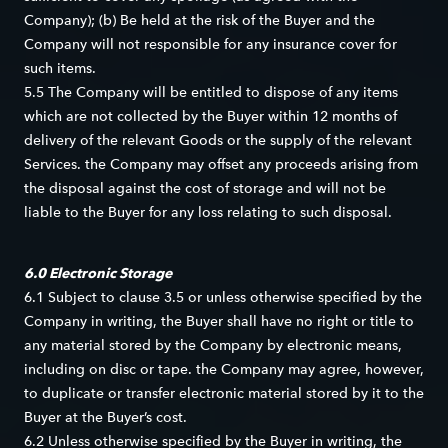
Company); (b) Be held at the risk of the Buyer and the
Company will not responsible for any insurance cover for
such items.
5.5 The Company will be entitled to dispose of any items
which are not collected by the Buyer within 12 months of
delivery of the relevant Goods or the supply of the relevant
Services. the Company may offset any proceeds arising from
the disposal against the cost of storage and will not be
liable to the Buyer for any loss relating to such disposal.
6.0 Electronic Storage
6.1 Subject to clause 3.5 or unless otherwise specified by the
Company in writing, the Buyer shall have no right or title to
any material stored by the Company by electronic means,
including on disc or tape. the Company may agree, however,
to duplicate or transfer electronic material stored by it to the
Buyer at the Buyer’s cost.
6.2 Unless otherwise specified by the Buyer in writing, the