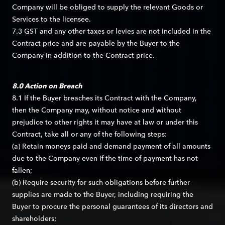
Company will be obliged to supply the relevant Goods or
Services to the licensee.
7.3 GST and any other taxes or levies are not included in the
Contract price and are payable by the Buyer to the
Company in addition to the Contract price.
8.0 Action on Breach
8.1 If the Buyer breaches its Contract with the Company,
then the Company may, without notice and without
prejudice to other rights it may have at law or under this
Contract, take all or any of the following steps:
(a) Retain moneys paid and demand payment of all amounts
due to the Company even if the time of payment has not
fallen;
(b) Require security for such obligations before further
supplies are made to the Buyer, including requiring the
Buyer to procure the personal guarantees of its directors and
shareholders;