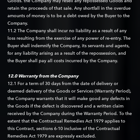
Goods. the Company may resell any repossessed Goods and
retain the proceeds of that sale. Any shortfall in the overdue
amounts of money is to be a debt owed by the Buyer to the
Company.
11.2 The Company shall incur no liability as a result of any
loss resulting from the exercise of any power of re-entry. The
Buyer shall indemnify the Company, its servants and agents,
for any liability arising as a result of the repossession, and
the Buyer shall pay all costs incurred by the Company.
12.0 Warranty from the Company
12.1 For a term of 30 days from the date of delivery or
deemed delivery of the Goods or Services (Warranty Period),
the Company warrants that it will make good any defects in
the Goods if the defect is discovered and a written claim
received by the Company during the Warranty Period. To the
extent that the Contractual Remedies Act 1979 applies to
this Contract, sections 6-10 inclusive of the Contractual
Remedies Act 1979 are expressly excluded.