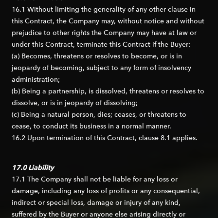
16.1 Without limiting the generality of any other clause in
this Contract, the Company may, without notice and without
prejudice to other rights the Company may have at law or
under this Contract, terminate this Contract if the Buyer:
(a) Becomes, threatens or resolves to become, or is in
jeopardy of becoming, subject to any form of insolvency
administration;
(b) Being a partnership, is dissolved, threatens or resolves to
dissolve, or is in jeopardy of dissolving;
(c) Being a natural person, dies; ceases, or threatens to
cease, to conduct its business in a normal manner.
16.2 Upon termination of this Contract, clause 8.1 applies.
17.0 Liability
17.1 The Company shall not be liable for any loss or
damage, including any loss of profits or any consequential,
indirect or special loss, damage or injury of any kind,
suffered by the Buyer or anyone else arising directly or