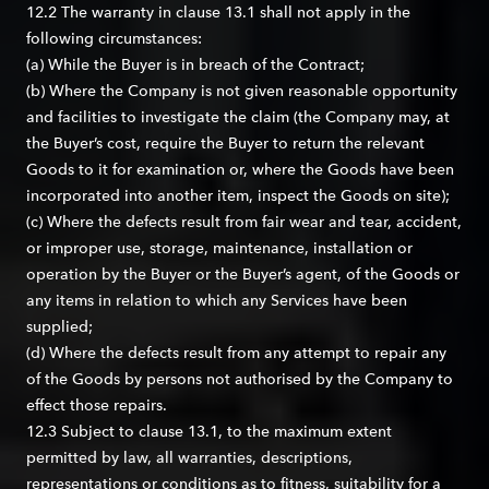
12.2 The warranty in clause 13.1 shall not apply in the
following circumstances:
(a) While the Buyer is in breach of the Contract;
(b) Where the Company is not given reasonable opportunity
and facilities to investigate the claim (the Company may, at
the Buyer’s cost, require the Buyer to return the relevant
Goods to it for examination or, where the Goods have been
incorporated into another item, inspect the Goods on site);
(c) Where the defects result from fair wear and tear, accident,
or improper use, storage, maintenance, installation or
operation by the Buyer or the Buyer’s agent, of the Goods or
any items in relation to which any Services have been
supplied;
(d) Where the defects result from any attempt to repair any
of the Goods by persons not authorised by the Company to
effect those repairs.
12.3 Subject to clause 13.1, to the maximum extent
permitted by law, all warranties, descriptions,
representations or conditions as to fitness, suitability for a