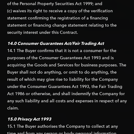
of the Personal Property Securities Act 1999; and
(c) waives its right to receive a copy of the verification
statement confirming the registration of a financing
statement or financing change statement relating to the
security interest under this Contract.
14.0 Consumer Guarantees Act/Fair Trading Act
14.1 The Buyer confirms that it is not a consumer for the
purposes of the Consumer Guarantees Act 1993 and is
acquiring the Goods and Services for business purposes. The
Buyer shall not do anything, or omit to do anything, the
result of which may give rise to liability for the Company
under the Consumer Guarantees Act 1993, the Fair Trading
Act 1986 or otherwise, and shall indemnify the Company for
any such liability and all costs and expenses in respect of any
claim.
15.0 Privacy Act 1993
15.1 The Buyer authorises the Company to collect at any
time and from any person or body personal information