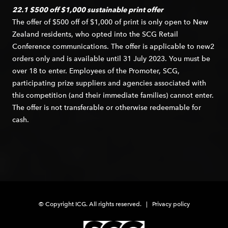
22.1 $500 off $1,000 sustainable print offer
The offer of $500 off of $1,000 of print is only open to New
Zealand residents, who opted into the SCG Retail
Conference communications. The offer is applicable to new2
orders only and is available until 31 July 2023. You must be
over 18 to enter. Employees of the Promoter, SCG,
participating prize suppliers and agencies associated with
this competition (and their immediate families) cannot enter.
The offer is not transferable or otherwise redeemable for
cash.
© Copyright ICG. All rights reserved. |
Privacy policy