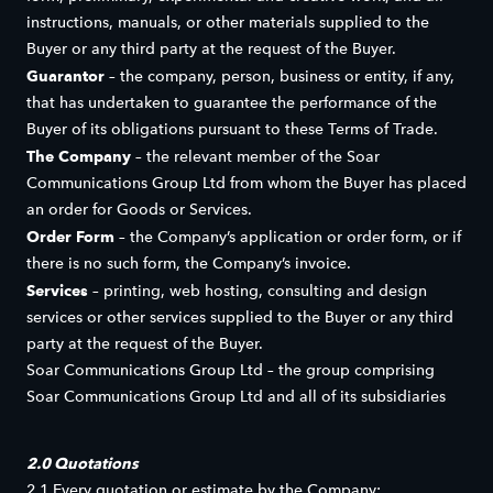
instructions, manuals, or other materials supplied to the
Buyer or any third party at the request of the Buyer.
Guarantor
– the company, person, business or entity, if any,
that has undertaken to guarantee the performance of the
Buyer of its obligations pursuant to these Terms of Trade.
The Company
– the relevant member of the Soar
Communications Group Ltd from whom the Buyer has placed
an order for Goods or Services.
Order Form
– the Company’s application or order form, or if
there is no such form, the Company’s invoice.
Services
– printing, web hosting, consulting and design
services or other services supplied to the Buyer or any third
party at the request of the Buyer.
Soar Communications Group Ltd – the group comprising
Soar Communications Group Ltd and all of its subsidiaries
2.0 Quotations
2.1 Every quotation or estimate by the Company: