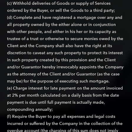
(c) Withhold deliveries of Goods or supply of Services
ordered by the Buyer, or sell the Goods to a third party;
(d) Complete and have registered a mortgage over any and
all property owned by the either alone or in conjunction
with other people, and either in his her or its capacity as
trustee of a trust or otherwise to secure monies owed by the
Client and the Company shall also have the right at its
discretion to caveat any such property to protect its interest
in such property created by this provision and the Client
and/or Guarantor hereby irrevocably appoints the Company
as the attorney of the Client and/or Guarantor (as the case
may be) for the purpose of executing such mortgage.
(e) Charge interest for late payment on the amount invoiced
at 2% per month calculated on a daily basis from the date
payment is due until full payment is actually made,
compounding annually;
(f) Require the Buyer to pay all expenses and legal costs
incurred or suffered by the Company in the collection of the
overdue account (the charging of this sum does not imply