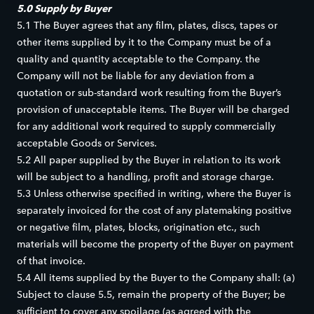
5.0 Supply by Buyer
5.1 The Buyer agrees that any film, plates, discs, tapes or
other items supplied by it to the Company must be of a
quality and quantity acceptable to the Company. the
Company will not be liable for any deviation from a
quotation or sub-standard work resulting from the Buyer’s
provision of unacceptable items. The Buyer will be charged
for any additional work required to supply commercially
acceptable Goods or Services.
5.2 All paper supplied by the Buyer in relation to its work
will be subject to a handling, profit and storage charge.
5.3 Unless otherwise specified in writing, where the Buyer is
separately invoiced for the cost of any platemaking positive
or negative film, plates, blocks, origination etc., such
materials will become the property of the Buyer on payment
of that invoice.
5.4 All items supplied by the Buyer to the Company shall: (a)
Subject to clause 5.5, remain the property of the Buyer; be
sufficient to cover any spoilage (as agreed with the