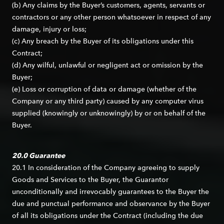
(b) Any claims by the Buyer’s customers, agents, servants or
contractors or any other person whatsoever in respect of any
damage, injury or loss;
(c) Any breach by the Buyer of its obligations under this
Contract;
(d) Any wilful, unlawful or negligent act or omission by the
Buyer;
(e) Loss or corruption of data or damage (whether of the
Company or any third party) caused by any computer virus
supplied (knowingly or unknowingly) by or on behalf of the
Buyer.
20.0 Guarantee
20.1 In consideration of the Company agreeing to supply
Goods and Services to the Buyer, the Guarantor
unconditionally and irrevocably guarantees to the Buyer the
due and punctual performance and observance by the Buyer
of all its obligations under the Contract (including the due