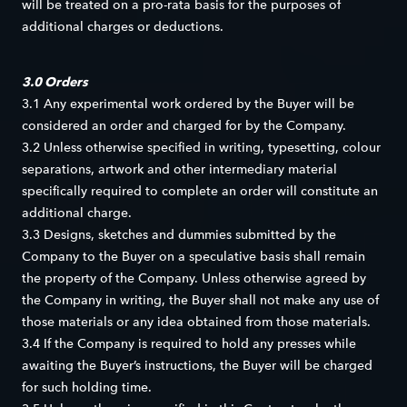
will be treated on a pro-rata basis for the purposes of
additional charges or deductions.
3.0 Orders
3.1 Any experimental work ordered by the Buyer will be
considered an order and charged for by the Company.
3.2 Unless otherwise specified in writing, typesetting, colour
separations, artwork and other intermediary material
specifically required to complete an order will constitute an
additional charge.
3.3 Designs, sketches and dummies submitted by the
Company to the Buyer on a speculative basis shall remain
the property of the Company. Unless otherwise agreed by
the Company in writing, the Buyer shall not make any use of
those materials or any idea obtained from those materials.
3.4 If the Company is required to hold any presses while
awaiting the Buyer’s instructions, the Buyer will be charged
for such holding time.