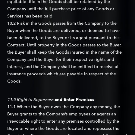
equitable title in the Goods shall be retained by the
Company until the full purchase price of any Goods or
Services has been paid.
10.2 Risk in the Goods passes from the Company to the
Buyer when the Goods are delivered, or deemed to have
been delivered, to the Buyer or its agent pursuant to this
Contract. Until property in the Goods passes to the Buyer,
the Buyer shall keep the Goods insured in the name of the
Company and the Buyer for their respective rights and
interest, and the Company shall be entitled to receive all
insurance proceeds which are payable in respect of the
Goods.
11.0 Right to Repossess
and Enter Premises
11.1 Where the Buyer owes the Company any money, the
Buyer grants to the Company’s employees or agents an
irrevocable right to enter any premises controlled by the
Buyer or where the Goods are located and repossess the