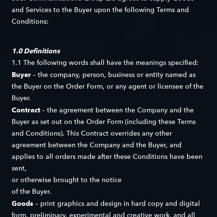
and Services to the Buyer upon the following Terms and
Conditions:
1.0 Definitions
1.1 The following words shall have the meanings specified:
Buyer
– the company, person, business or entity named as
the Buyer on the Order Form, or any agent or licensee of the
Buyer.
Contract
– the agreement between the Company and the
Buyer as set out on the Order Form (including these Terms
and Conditions). This Contract overrides any other
agreement between the Company and the Buyer, and
applies to all orders made after these Conditions have been
sent,
or otherwise brought to the notice
of the Buyer.
Goods
– print graphics and design in hard copy and digital
form, preliminary, experimental and creative work, and all