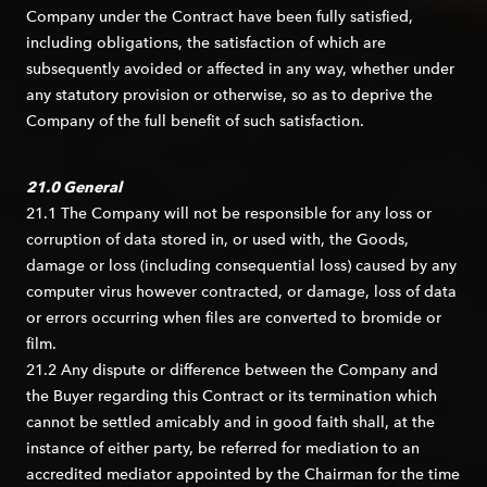
Company under the Contract have been fully satisfied,
including obligations, the satisfaction of which are
subsequently avoided or affected in any way, whether under
any statutory provision or otherwise, so as to deprive the
Company of the full benefit of such satisfaction.
21.0 General
21.1 The Company will not be responsible for any loss or
corruption of data stored in, or used with, the Goods,
damage or loss (including consequential loss) caused by any
computer virus however contracted, or damage, loss of data
or errors occurring when files are converted to bromide or
film.
21.2 Any dispute or difference between the Company and
the Buyer regarding this Contract or its termination which
cannot be settled amicably and in good faith shall, at the
instance of either party, be referred for mediation to an
accredited mediator appointed by the Chairman for the time