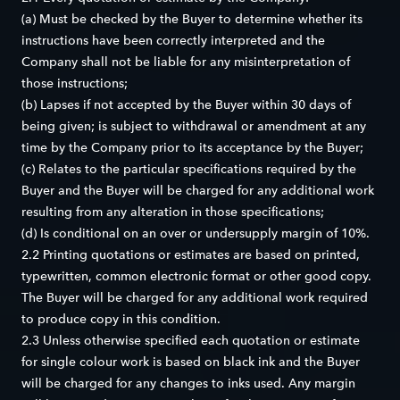
(a) Must be checked by the Buyer to determine whether its
instructions have been correctly interpreted and the
Company shall not be liable for any misinterpretation of
those instructions;
(b) Lapses if not accepted by the Buyer within 30 days of
being given; is subject to withdrawal or amendment at any
time by the Company prior to its acceptance by the Buyer;
(c) Relates to the particular specifications required by the
Buyer and the Buyer will be charged for any additional work
resulting from any alteration in those specifications;
(d) Is conditional on an over or undersupply margin of 10%.
2.2 Printing quotations or estimates are based on printed,
typewritten, common electronic format or other good copy.
The Buyer will be charged for any additional work required
to produce copy in this condition.
2.3 Unless otherwise specified each quotation or estimate
for single colour work is based on black ink and the Buyer
will be charged for any changes to inks used. Any margin