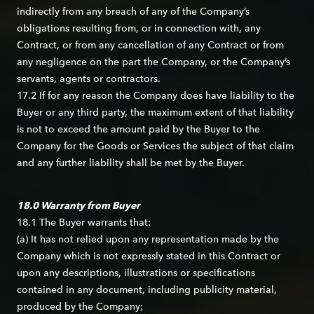
indirectly from any breach of any of the Company’s
obligations resulting from, or in connection with, any
Contract, or from any cancellation of any Contract or from
any negligence on the part the Company, or the Company’s
servants, agents or contractors.
17.2 If for any reason the Company does have liability to the
Buyer or any third party, the maximum extent of that liability
is not to exceed the amount paid by the Buyer to the
Company for the Goods or Services the subject of that claim
and any further liability shall be met by the Buyer.
18.0 Warranty from Buyer
18.1 The Buyer warrants that:
(a) It has not relied upon any representation made by the
Company which is not expressly stated in this Contract or
upon any descriptions, illustrations or specifications
contained in any document, including publicity material,
produced by the Company;