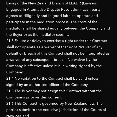
being of the New Zealand branch of LEADR (Lawyers
Engaged in Alternative Dispute Resolution). Each party
agrees to diligently and in good faith co-operate and
participate in the mediation process. The costs of the
mediator shall be shared equally between the Company and
the Buyer or as the mediator sees fit.
21.3 Failure or delay to exercise a right under this Contract
shall not operate as a waiver of that right. Waiver of any
default or breach of this Contract shall not be interpreted as
a waiver of any subsequent breach. No waiver by the
Company is effective unless it is in writing signed by the
Company.
21.4 No variation to the Contract shall be valid unless
signed by an authorised officer of the Company.
21.5 The Buyer may not assign this Contract without the
Company’s prior written consent.
21.6 This Contract is governed by New Zealand law. The
parties submit to the exclusive jurisdiction of the Courts of
New Zealand.