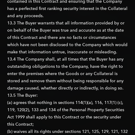
contained in this Contract and ensuring that the Company
has a perfected first ranking security interest in the Collateral
and any proceeds.
13.3 The Buyer warrants that all information provided by or
on behalf of the Buyer was true and accurate as at the date
of this Contract and there are no facts or circumstances
which have not been disclosed to the Company which would
make that information untrue, inaccurate or misleading.
13.4 The Company shall, at all times that the Buyer has any
outstanding obligations to the Company, have the right to
enter the premises where the Goods or any Collateral is
stored and remove them without being responsible for any
damage caused, whether directly or indirectly, in doing so.
13.5 The Buyer:
(a) agrees that nothing in sections 114(1)(a), 116, 117(1) (c),
119, 120(2), 133 and 134 of the Personal Property Securities
Act 1999 shall apply to this Contract or the security under
this Contract;
(b) waives all its rights under sections 121, 125, 129, 121, 132