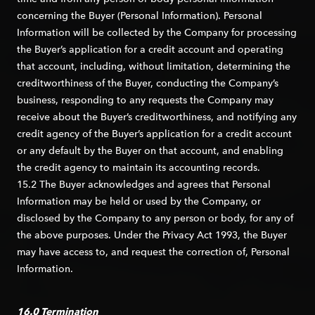
concerning the Buyer (Personal Information). Personal
Information will be collected by the Company for processing
the Buyer’s application for a credit account and operating
that account, including, without limitation, determining the
creditworthiness of the Buyer, conducting the Company’s
business, responding to any requests the Company may
receive about the Buyer’s creditworthiness, and notifying any
credit agency of the Buyer’s application for a credit account
or any default by the Buyer on that account, and enabling
the credit agency to maintain its accounting records.
15.2 The Buyer acknowledges and agrees that Personal
Information may be held or used by the Company, or
disclosed by the Company to any person or body, for any of
the above purposes. Under the Privacy Act 1993, the Buyer
may have access to, and request the correction of, Personal
Information.
16.0 Termination