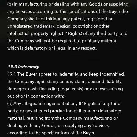
(b) In manufacturing or dealing with any Goods or supplying
any Services according to the specifications of the Buyer the
Company shall not infringe any patent, registered or
unregistered trademark, design, copyright or other
intellectual property rights (IP Rights) of any third party, and
the Company will not be required to print any material
which is defamatory or illegal in any respect.
19.0 Indemnity
19.1 The Buyer agrees to indemnify, and keep indemnified,
the Company against any action, claim, demand, liability,
damages, costs (including legal costs) or expenses arising
out of or in connection with:
(a) Any alleged infringement of any IP Rights of any third
party, or any alleged production of illegal or defamatory
material, resulting from the Company manufacturing or
dealing with any Goods, or supplying any Services,
according to the specifications of the Buyer;