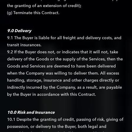
the granting of an extension of credit);
(g) Terminate this Contract.
9.0 Delivery
9.1 The Buyer is liable for all freight and delivery costs, and
transit insurances.
9.2 If the Buyer does not, or indicates that it will not, take
delivery of the Goods or the supply of the Services, then the
Goods and Services are deemed to have been delivered
when the Company was willing to deliver them. All excess
handling, storage, insurance and other charges directly or
indirectly incurred by the Company, as a result, are payable
by the Buyer in accordance with this Contract.
10.0 Risk and Insurance
10.1 Despite the granting of credit, passing of risk, giving of
possession, or delivery to the Buyer, both legal and