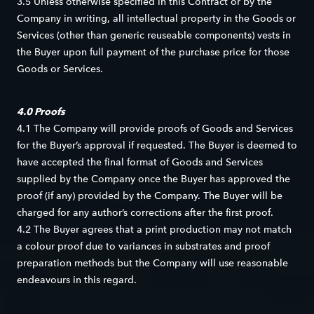
3.5 Unless otherwise specified in this Contract or by the
Company in writing, all intellectual property in the Goods or
Services (other than generic reuseable components) vests in
the Buyer upon full payment of the purchase price for those
Goods or Services.
4.0 Proofs
4.1 The Company will provide proofs of Goods and Services
for the Buyer’s approval if requested. The Buyer is deemed to
have accepted the final format of Goods and Services
supplied by the Company once the Buyer has approved the
proof (if any) provided by the Company. The Buyer will be
charged for any author’s corrections after the first proof.
4.2 The Buyer agrees that a print production may not match
a colour proof due to variances in substrates and proof
preparation methods but the Company will use reasonable
endeavours in this regard.