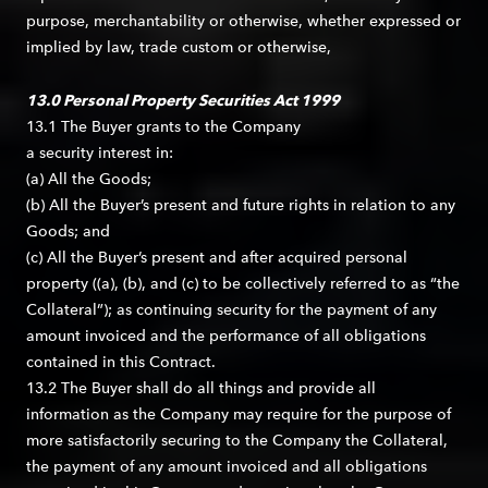
purpose, merchantability or otherwise, whether expressed or
implied by law, trade custom or otherwise,
13.0 Personal Property Securities Act 1999
13.1 The Buyer grants to the Company
a security interest in:
(a) All the Goods;
(b) All the Buyer’s present and future rights in relation to any
Goods; and
(c) All the Buyer’s present and after acquired personal
property ((a), (b), and (c) to be collectively referred to as “the
Collateral”); as continuing security for the payment of any
amount invoiced and the performance of all obligations
contained in this Contract.
13.2 The Buyer shall do all things and provide all
information as the Company may require for the purpose of
more satisfactorily securing to the Company the Collateral,
the payment of any amount invoiced and all obligations