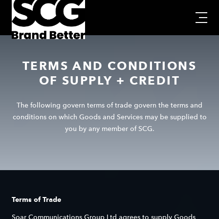
TERMS AND CONDITIONS
OF SUPPLY + CREDIT
The following govern terms of trade govern the terms and
conditions on which Goods and Services may be supplied to
you by any member of SCG.
Terms of Trade
Soar Communications Group Ltd agrees to supply Goods