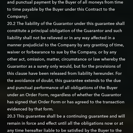
and punctual payment by the Buyer of all moneys from time
to time payable by the Buyer under this Contract to the
Company).
20.2 The liability of the Guarantor under this guarantee shall
constitute a principal obligation of the Guarantor and such
liability shall not be relieved or in any way affected in a
manner prejudicial to the Company by any granting of time,
waiver or forbearance to sue by the Company, or by any
other act, omission, matter, circumstance or law whereby the
Guarantor as a surety only would, but for the provisions of
this clause have been released from liability hereunder. For
the avoidance of doubt, this guarantee extends to the due
and punctual performance of all obligations of the Buyer
under an Order Form, regardless of whether the Guarantor
has signed that Order Form or has agreed to the transaction
evidenced by that form.
20.3 This guarantee shall be a continuing guarantee and will
remain in force and effect until all the obligations now or at
any time hereafter liable to be satisfied by the Buyer to the