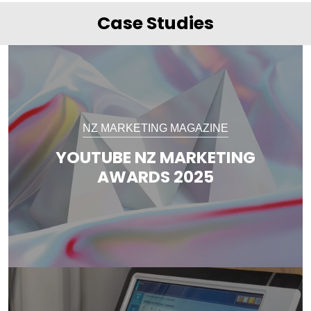
Case Studies
NZ MARKETING MAGAZINE
YOUTUBE NZ MARKETING
AWARDS 2025