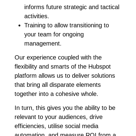
informs
future strategic and tactical
activities.
Training to allow transitioning to
your team for ongoing
management.
Our experience coupled with the
flexibility and smarts of the Hubspot
platform allows us to deliver solutions
that bring all disparate elements
together into a cohesive whole.
In turn, this gives you the ability to be
relevant to your audiences, drive
efficiencies, utilise social media
automation, and measure ROI from a