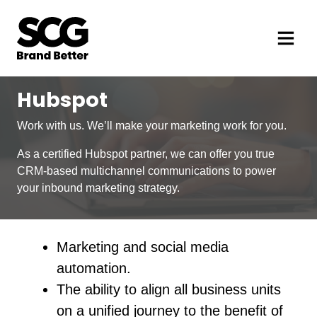
Hubspot
Work with us. We’ll make your marketing work for you.
As a certified Hubspot partner, we can offer you true
CRM-based multichannel communications to power
your inbound marketing strategy.
Marketing and social media
automation.
The ability to align all business units
on a unified journey to the benefit of