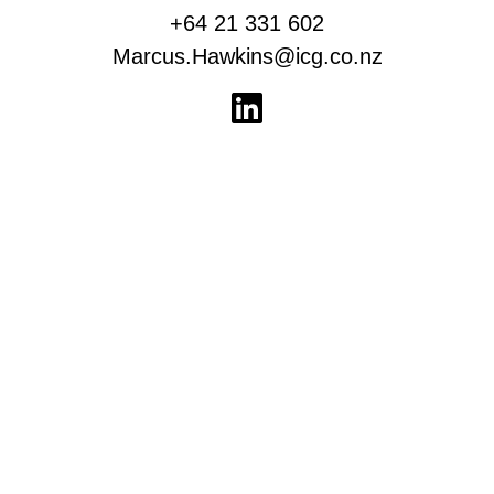
+64 21 331 602
Marcus.Hawkins@icg.co.nz