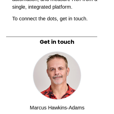
single, integrated platform.
To connect the dots, get in touch.
Get in touch
Marcus Hawkins-Adams