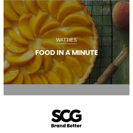
WATTIES
FOOD IN A MINUTE