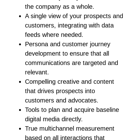
the company as a whole.
A single view of your prospects and
customers, integrating with data
feeds where needed.
Persona and customer journey
development to ensure that all
communications are targeted and
relevant.
Compelling creative and content
that drives prospects into
customers and advocates.
Tools to plan and acquire baseline
digital media directly.
True multichannel measurement
based on all interactions that