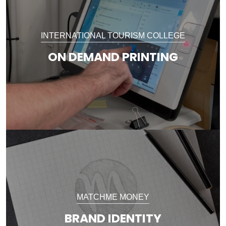
INTERNATIONAL TOURISM COLLEGE
ON DEMAND PRINTING
MATCHME MONEY
BRAND IDENTITY