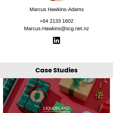
Marcus Hawkins-Adams
+64 2133 1602
Marcus.Hawkins@scg.net.nz
Case Studies
LIQUORLAND