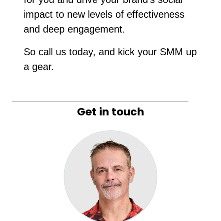
impact to new levels of effectiveness
and deep engagement.
So call us today, and kick your SMM up
a gear.
Get in touch