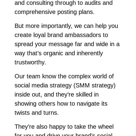
and consulting through to audits and
comprehensive posting plans.
But more importantly, we can help you
create loyal brand ambassadors to
spread your message far and wide in a
way that’s organic and inherently
trustworthy.
Our team know the complex world of
social media strategy (SMM strategy)
inside out, and they’re skilled in
showing others how to navigate its
twists and turns.
They’re also happy to take the wheel
for you and drive your brand’s social