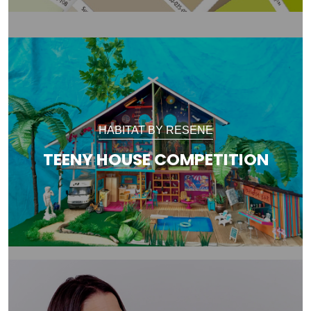
HABITAT BY RESENE
TEENY HOUSE COMPETITION