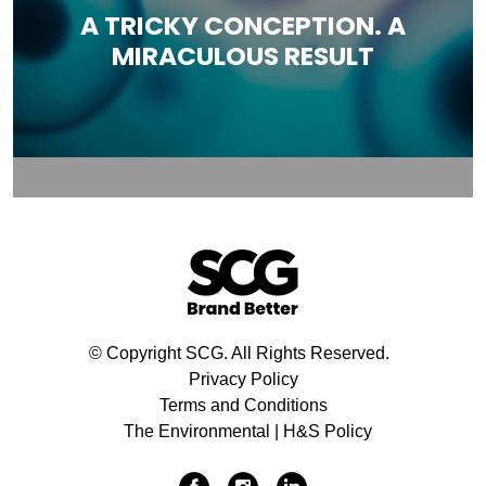
A TRICKY CONCEPTION. A
MIRACULOUS RESULT
© Copyright SCG. All Rights Reserved.
Privacy Policy
Terms and Conditions
The Environmental | H&S Policy