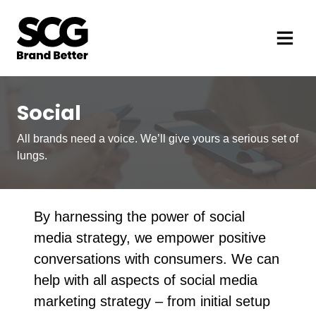
Social
All brands need a voice. We’ll give yours a serious set of
lungs.
By harnessing the power of social
media strategy, we empower positive
conversations with consumers. We can
help with all aspects of social media
marketing strategy – from initial setup