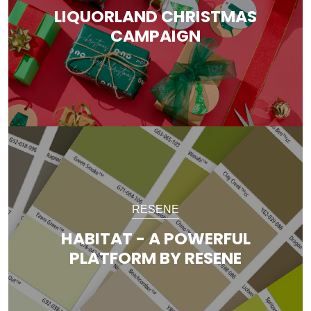
LIQUORLAND CHRISTMAS
CAMPAIGN
RESENE
HABITAT - A POWERFUL
PLATFORM BY RESENE