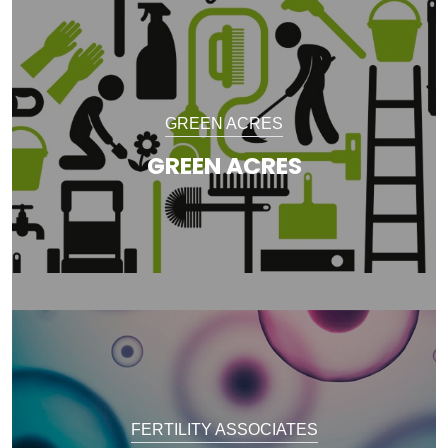
GREEN ACRES
GREEN ACRES
FERTILITY ASSOCIATES