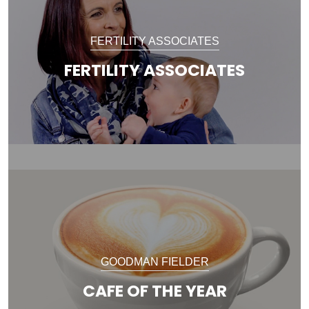
FERTILITY ASSOCIATES
FERTILITY ASSOCIATES
GOODMAN FIELDER
CAFE OF THE YEAR