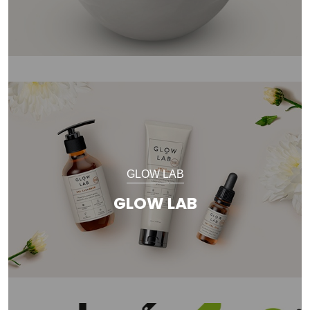
GLOW LAB
GLOW LAB