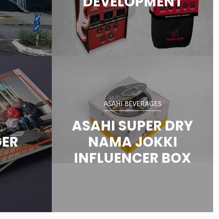
DEVELOPMENT
ASAHI BEVERAGES
ASAHI SUPER DRY
GER
NAMA JOKKI
INFLUENCER BOX