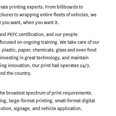
ate printing experts. From billboards to
hures to wrapping entire fleets of vehicles, we
t you want, when you want it.
and PEFC certification, and our people
ocused on ongoing training. We take care of our
 plastic, paper, chemicals, glass and even food
investing in great technology, and maintain
ting innovation. Our print hall operates 24/7,
und the country.
 the broadest spectrum of print requirements.
ng, large-format printing, small-format digital
ibution, signage, and vehicle application.