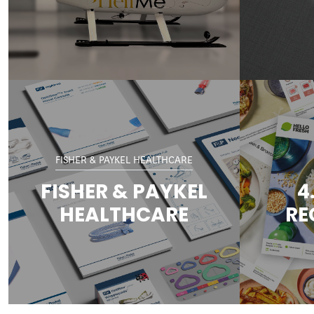
FISHER & PAYKEL HEALTHCARE
FISHER & PAYKEL
4
HEALTHCARE
RE