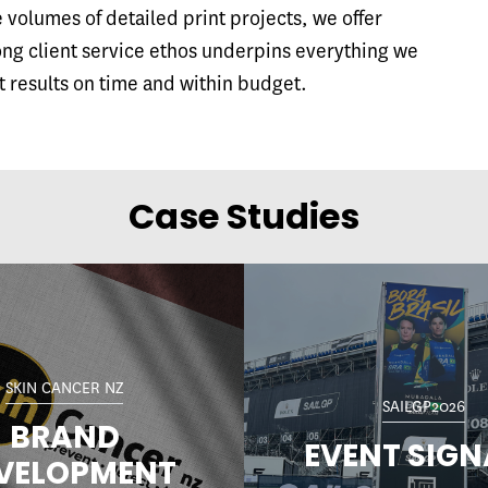
volumes of detailed print projects, we offer
ong client service ethos underpins everything we
t results on time and within budget.
Case Studies
SKIN CANCER NZ
SAILGP2026
BRAND
EVENT SIG
VELOPMENT