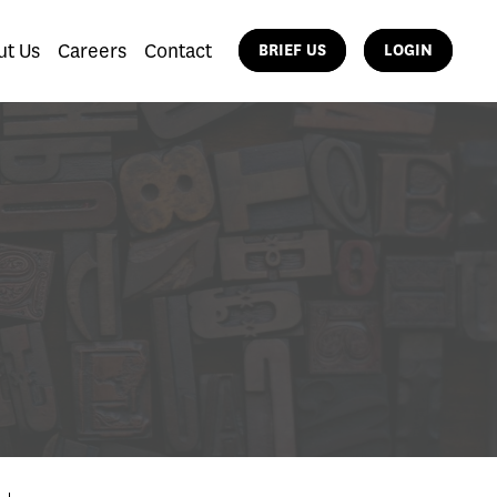
ut Us
Careers
Contact
BRIEF US
LOGIN