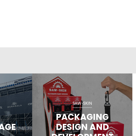
SAW-SKIN
PACKAGING
NAGE
DESIGN AND