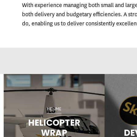
With experience managing both small and large 
both delivery and budgetary efficiencies. A str
do, enabling us to deliver consistently excellen
HELIME
HELICOPTER
WRAP
DE