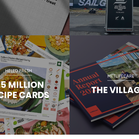
HELLO FRESH
METLIFECARE
.5 MILLION
THE VILLA
CIPE CARDS