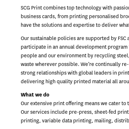
SCG Print combines top technology with passion
business cards, from printing personalised broc
have the solutions and expertise to deliver wha
Our sustainable policies are supported by FSC 
participate in an annual development program f
people and our environment by recycling steel,
waste wherever possible. We’re continually re-
strong relationships with global leaders in prin
delivering high quality printed material all aro
What we do
Our extensive print offering means we cater to
Our services include pre-press, sheet-fed printi
printing, variable data printing, mailing, distr