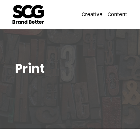
Creative
Content
Pri
Print