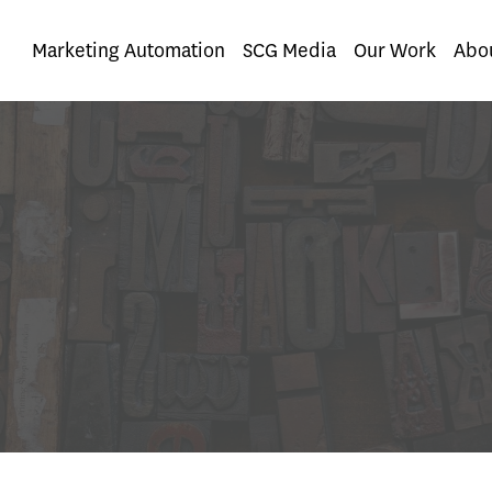
nt
Marketing Automation
SCG Media
Our Work
Abo