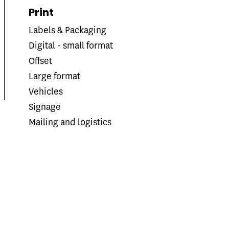
Print
Labels & Packaging
Digital - small format
Offset
Large format
Vehicles
Signage
Mailing and logistics