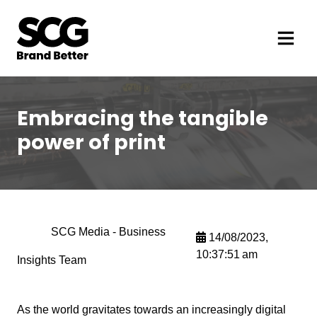
Embracing the tangible
power of print
SCG Media - Business
14/08/2023,
10:37:51 am
Insights Team
As the world gravitates towards an increasingly digital