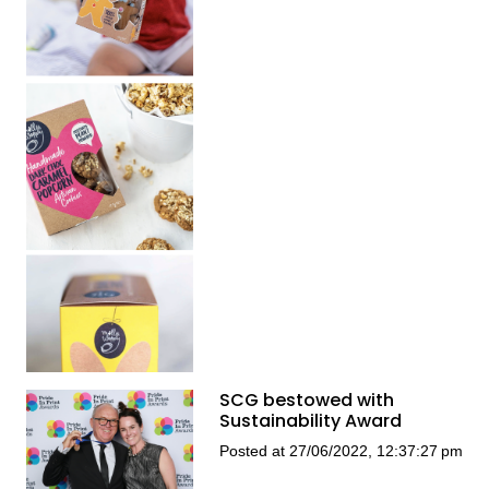
SCG bestowed with
Sustainability Award
Posted at 27/06/2022, 12:37:27 pm