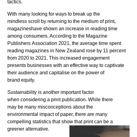
tactics.
With many looking for ways to break up the
mindless scroll by returning to the medium of print,
magazineshave shown an increase in reading time
among consumers. According to the Magazine
Publishers Association 2021, the average time spent
reading magazines in New Zealand rose by 11 percent
from 2020 to 2021. This increased engagement
presents businesses with an effective way to captivate
their audience and capitalise on the power of
brand equity.
Sustainability is another important factor
when considering a print publication. While there
may be many misconceptions about the
environmental impact of paper, there are many
compelling statistics that show that print can be a
greener alternative.