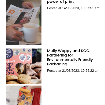
power of print
Posted at 14/08/2023, 10:37:51 am
Molly Woppy and SCG:
Partnering for
Environmentally Friendly
Packaging
Posted at 21/06/2023, 10:29:22 am