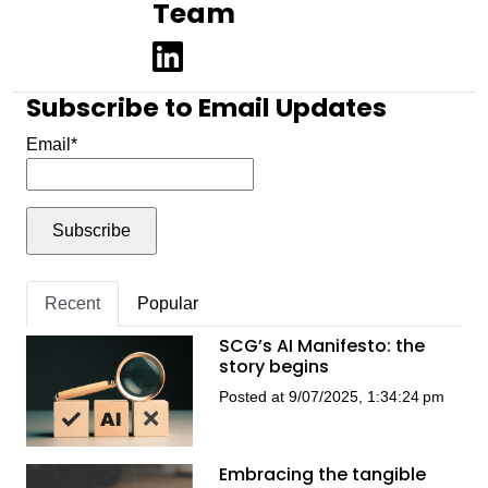
Team
Subscribe to Email Updates
Email
*
Recent
Popular
SCG’s AI Manifesto: the
story begins
Posted at 9/07/2025, 1:34:24 pm
Embracing the tangible