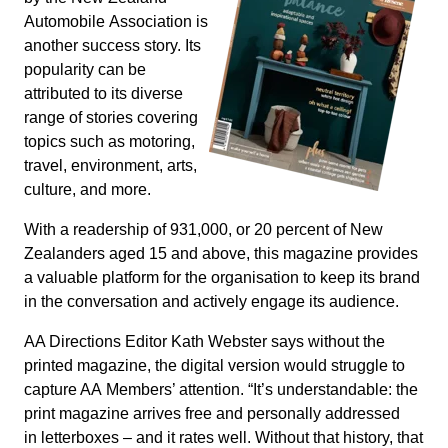
Automobile Association is
another success story. Its
popularity can be
attributed to its diverse
range of stories covering
topics such as motoring,
travel, environment, arts,
culture, and more.
With a readership of 931,000, or 20 percent of New
Zealanders aged 15 and above, this magazine provides
a valuable platform for the organisation to keep its brand
in the conversation and actively engage its audience.
AA Directions Editor Kath Webster says without the
printed magazine, the digital version would struggle to
capture AA Members’ attention. “It’s understandable: the
print magazine arrives free and personally addressed
in letterboxes – and it rates well. Without that history, that