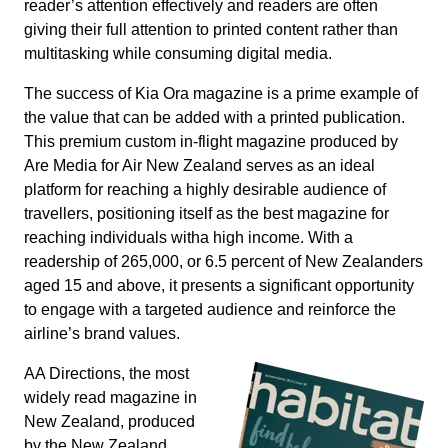
reader’s attention effectively and readers are often
giving their full attention to printed content rather than
multitasking while consuming digital media.
The success of Kia Ora magazine is a prime example of
the value that can be added with a printed publication.
This premium custom in-flight magazine produced by
Are Media for Air New Zealand serves as an ideal
platform for reaching a highly desirable audience of
travellers, positioning itself as the best magazine for
reaching individuals witha high income. With a
readership of 265,000, or 6.5 percent of New Zealanders
aged 15 and above, it presents a significant opportunity
to engage with a targeted audience and reinforce the
airline’s brand values.
AA Directions, the most
widely read magazine in
New Zealand, produced
by the New Zealand