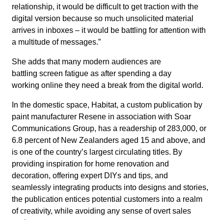
relationship, it would be difficult to get traction with the
digital version because so much unsolicited material
arrives in inboxes – it would be battling for attention with
a multitude of messages.”
She adds that many modern audiences are
battling screen fatigue as after spending a day
working online they need a break from the digital world.
In the domestic space, Habitat, a custom publication by
paint manufacturer Resene in association with Soar
Communications Group, has a readership of 283,000, or
6.8 percent of New Zealanders aged 15 and above, and
is one of the country’s largest circulating titles. By
providing inspiration for home renovation and
decoration, offering expert DIYs and tips, and
seamlessly integrating products into designs and stories,
the publication entices potential customers into a realm
of creativity, while avoiding any sense of overt sales