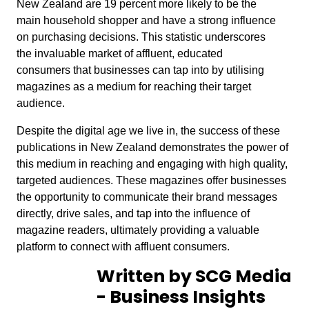
New Zealand are 19 percent more likely to be the
main household shopper and have a strong influence
on purchasing decisions. This statistic underscores
the invaluable market of affluent, educated
consumers that businesses can tap into by utilising
magazines as a medium for reaching their target
audience.
Despite the digital age we live in, the success of these
publications in New Zealand demonstrates the power of
this medium in reaching and engaging with high quality,
targeted audiences. These magazines offer businesses
the opportunity to communicate their brand messages
directly, drive sales, and tap into the influence of
magazine readers, ultimately providing a valuable
platform to connect with affluent consumers.
Written by SCG Media
- Business Insights