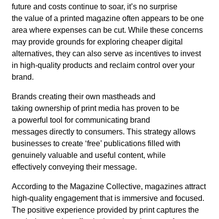
future and costs continue to soar, it’s no surprise
the value of a printed magazine often appears to be one
area where expenses can be cut. While these concerns
may provide grounds for exploring cheaper digital
alternatives, they can also serve as incentives to invest
in high-quality products and reclaim control over your
brand.
Brands creating their own mastheads and
taking ownership of print media has proven to be
a powerful tool for communicating brand
messages directly to consumers. This strategy allows
businesses to create ‘free’ publications filled with
genuinely valuable and useful content, while
effectively conveying their message.
According to the Magazine Collective, magazines attract
high-quality engagement that is immersive and focused.
The positive experience provided by print captures the