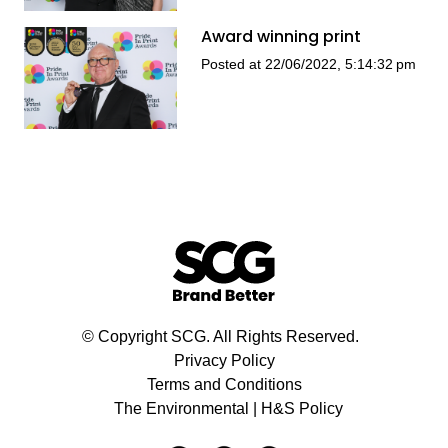
Award winning print
Posted at 22/06/2022, 5:14:32 pm
© Copyright SCG. All Rights Reserved.
Privacy Policy
Terms and Conditions
The Environmental | H&S Policy