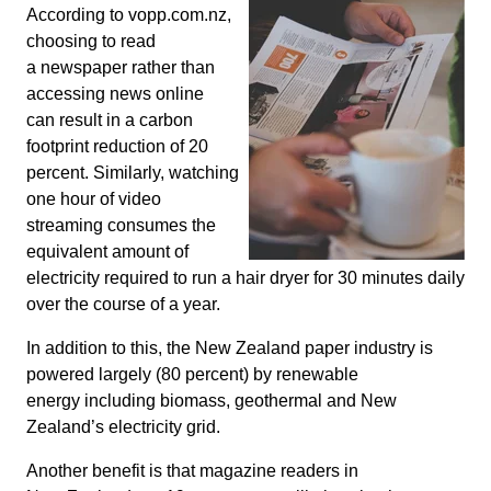
According to vopp.com.nz,
choosing to read
a newspaper rather than
accessing news online
can result in a carbon
footprint reduction of 20
percent. Similarly, watching
one hour of video
streaming consumes the
equivalent amount of
electricity required to run a hair dryer for 30 minutes daily
over the course of a year.
In addition to this, the New Zealand paper industry is
powered largely (80 percent) by renewable
energy including biomass, geothermal and New
Zealand’s electricity grid.
Another benefit is that magazine readers in